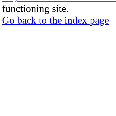
functioning site.
Go back to the index page