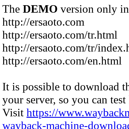
The
DEMO
version only in
http://ersaoto.com
http://ersaoto.com/tr.html
http://ersaoto.com/tr/index.
http://ersaoto.com/en.html
It is possible to download th
your server, so you can test
Visit
https://www.wayback
wayback-machine-download