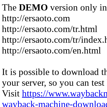
The
DEMO
version only in
http://ersaoto.com
http://ersaoto.com/tr.html
http://ersaoto.com/tr/index.
http://ersaoto.com/en.html
It is possible to download th
your server, so you can test
Visit
https://www.wayback
wayback-machine-download