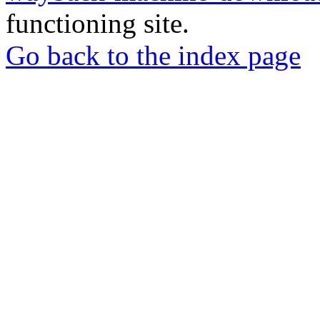
functioning site.
Go back to the index page