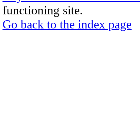
functioning site.
Go back to the index page