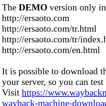
The
DEMO
version only in
http://ersaoto.com
http://ersaoto.com/tr.html
http://ersaoto.com/tr/index.
http://ersaoto.com/en.html
It is possible to download th
your server, so you can test
Visit
https://www.wayback
wayback-machine-download