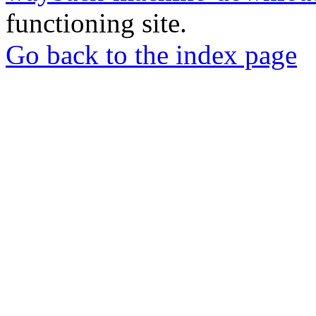
functioning site.
Go back to the index page