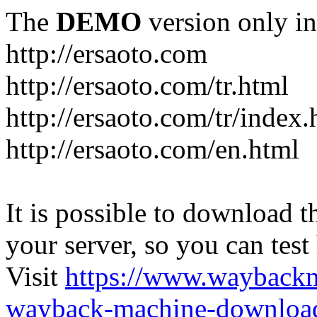
The
DEMO
version only in
http://ersaoto.com
http://ersaoto.com/tr.html
http://ersaoto.com/tr/index.
http://ersaoto.com/en.html
It is possible to download th
your server, so you can test
Visit
https://www.wayback
wayback-machine-download