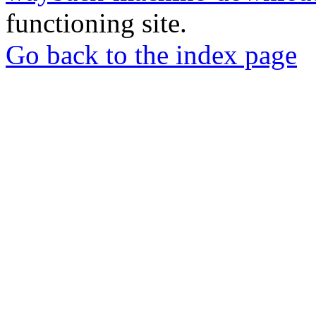
functioning site.
Go back to the index page