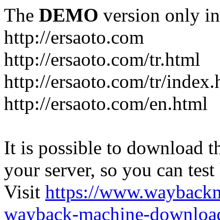
The
DEMO
version only in
http://ersaoto.com
http://ersaoto.com/tr.html
http://ersaoto.com/tr/index.
http://ersaoto.com/en.html
It is possible to download th
your server, so you can test
Visit
https://www.wayback
wayback-machine-download