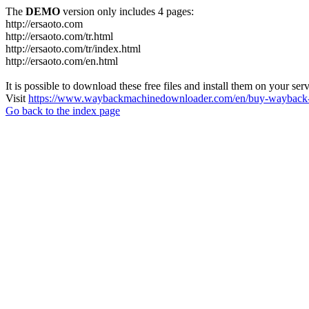
The
DEMO
version only includes 4 pages:
http://ersaoto.com
http://ersaoto.com/tr.html
http://ersaoto.com/tr/index.html
http://ersaoto.com/en.html
It is possible to download these free files and install them on your ser
Visit
https://www.waybackmachinedownloader.com/en/buy-wayback-
Go back to the index page