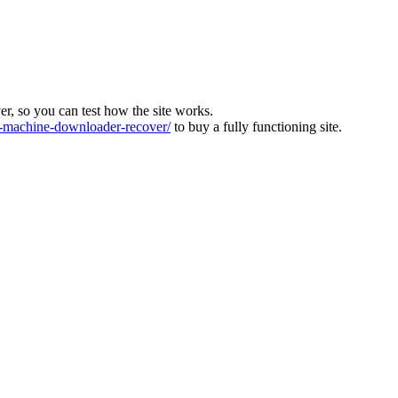
ver, so you can test how the site works.
machine-downloader-recover/
to buy a fully functioning site.