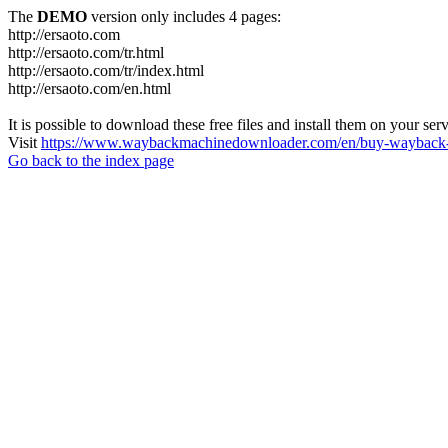
The
DEMO
version only includes 4 pages:
http://ersaoto.com
http://ersaoto.com/tr.html
http://ersaoto.com/tr/index.html
http://ersaoto.com/en.html
It is possible to download these free files and install them on your ser
Visit
https://www.waybackmachinedownloader.com/en/buy-wayback-
Go back to the index page