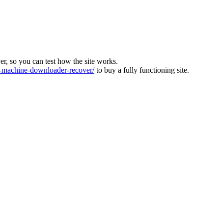
ver, so you can test how the site works.
machine-downloader-recover/
to buy a fully functioning site.