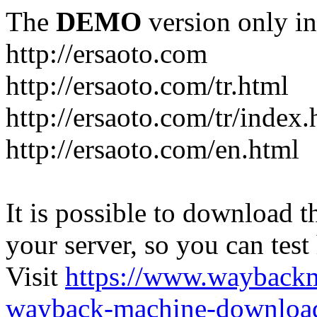
The
DEMO
version only in
http://ersaoto.com
http://ersaoto.com/tr.html
http://ersaoto.com/tr/index.
http://ersaoto.com/en.html
It is possible to download th
your server, so you can test
Visit
https://www.wayback
wayback-machine-download