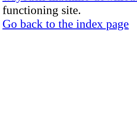
functioning site.
Go back to the index page