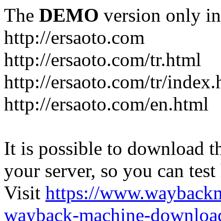
The
DEMO
version only in
http://ersaoto.com
http://ersaoto.com/tr.html
http://ersaoto.com/tr/index.
http://ersaoto.com/en.html
It is possible to download th
your server, so you can test
Visit
https://www.wayback
wayback-machine-download