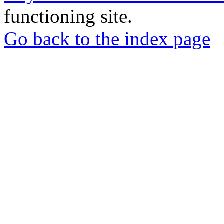
functioning site.
Go back to the index page