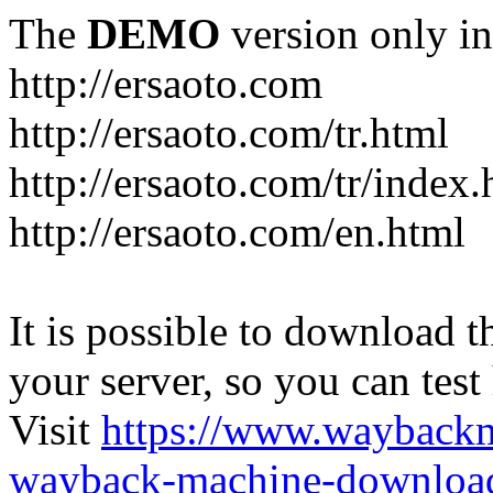
The
DEMO
version only in
http://ersaoto.com
http://ersaoto.com/tr.html
http://ersaoto.com/tr/index.
http://ersaoto.com/en.html
It is possible to download th
your server, so you can test
Visit
https://www.wayback
wayback-machine-download