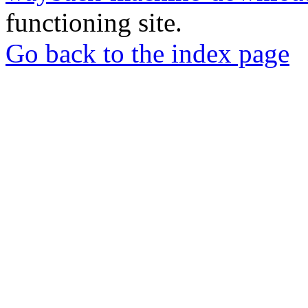
functioning site.
Go back to the index page