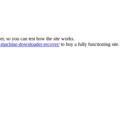
ver, so you can test how the site works.
machine-downloader-recover/
to buy a fully functioning site.