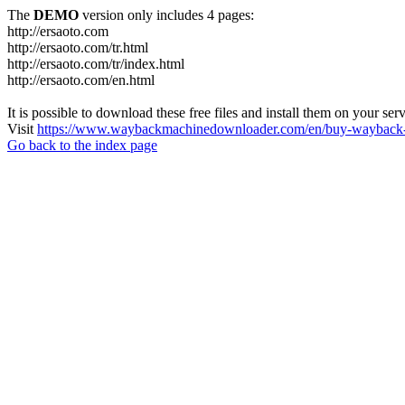
The
DEMO
version only includes 4 pages:
http://ersaoto.com
http://ersaoto.com/tr.html
http://ersaoto.com/tr/index.html
http://ersaoto.com/en.html
It is possible to download these free files and install them on your ser
Visit
https://www.waybackmachinedownloader.com/en/buy-wayback-
Go back to the index page