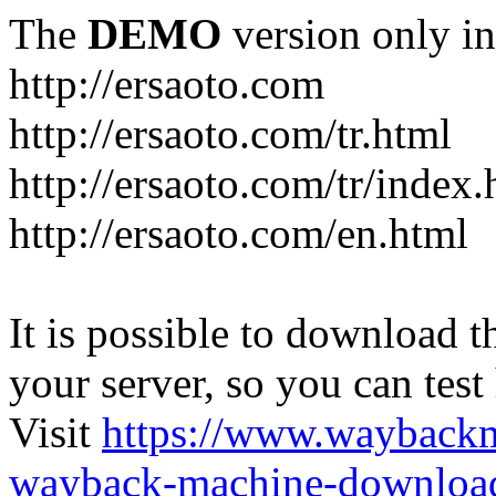
The
DEMO
version only in
http://ersaoto.com
http://ersaoto.com/tr.html
http://ersaoto.com/tr/index.
http://ersaoto.com/en.html
It is possible to download th
your server, so you can test
Visit
https://www.wayback
wayback-machine-download