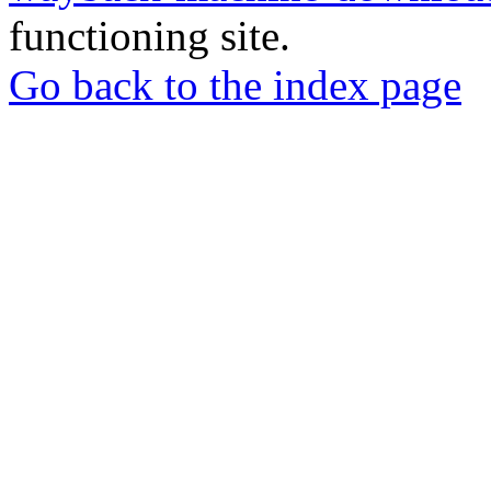
functioning site.
Go back to the index page