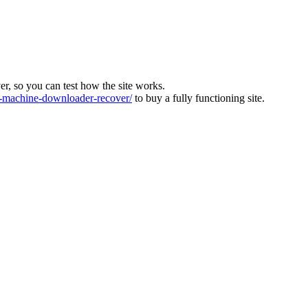
ver, so you can test how the site works.
machine-downloader-recover/
to buy a fully functioning site.