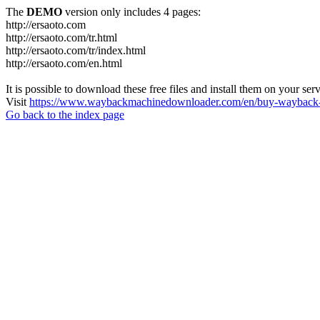
The
DEMO
version only includes 4 pages:
http://ersaoto.com
http://ersaoto.com/tr.html
http://ersaoto.com/tr/index.html
http://ersaoto.com/en.html
It is possible to download these free files and install them on your ser
Visit
https://www.waybackmachinedownloader.com/en/buy-wayback-
Go back to the index page