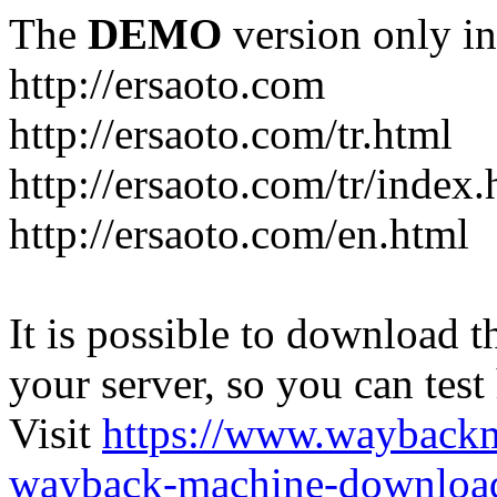
The
DEMO
version only in
http://ersaoto.com
http://ersaoto.com/tr.html
http://ersaoto.com/tr/index.
http://ersaoto.com/en.html
It is possible to download th
your server, so you can test
Visit
https://www.wayback
wayback-machine-download